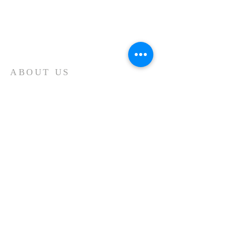
ABOUT US
JM Tools Ltd was formed in 1983 by current
owner and Managing Director, John Milne.
The purpose of the business was to provide
the booming local manufacturing industry a
solution to their specialist tooling
requirements and regrinding of existing
tooling. JMT soon became a one stop shop
for new cutters and regular regrinding of
stock cutters, offering competitive prices,
fast turnaround and a quality product.
CONTACT
425 Garstang Road,
Broughton,