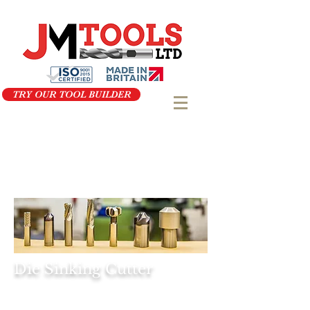
TRY OUR TOOL BUILDER
Die Sinking Cutter