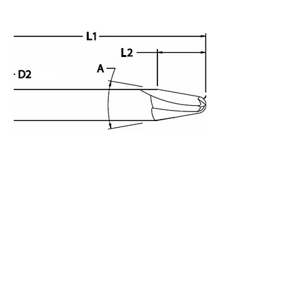
Die Sinking Cutter