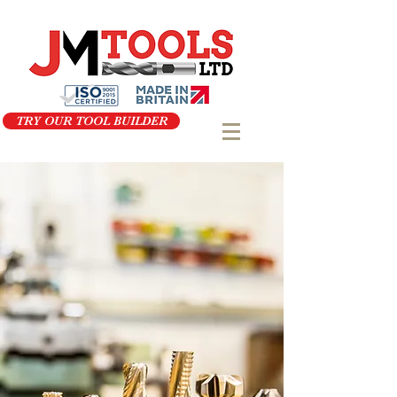
TRY OUR TOOL BUILDER