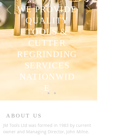
WE PROVIDE
QUALITY
TOOLS &
CUTTER
REGRINDING
SERVICES
NATIONWID
E
ABOUT US
JM Tools Ltd was formed in 1983 by current
owner and Managing Director, John Milne.