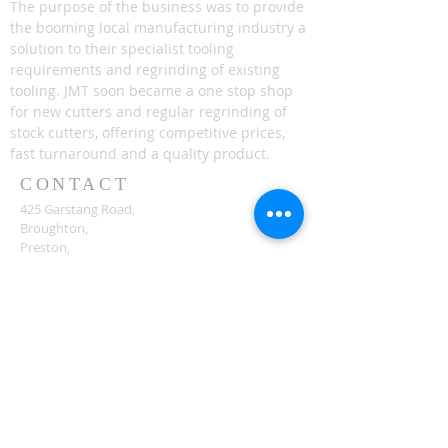
The purpose of the business was to provide
the booming local manufacturing industry a
solution to their specialist tooling
requirements and regrinding of existing
tooling. JMT soon became a one stop shop
for new cutters and regular regrinding of
stock cutters, offering competitive prices,
fast turnaround and a quality product.
CONTACT
425 Garstang Road,
Broughton,
Preston,
PR3 5JA
enquiries@jmtools.co.uk
ICO CERTS
ICO 9001:2015 Certificates